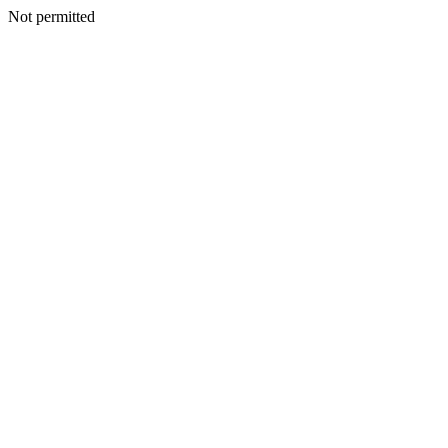
Not permitted