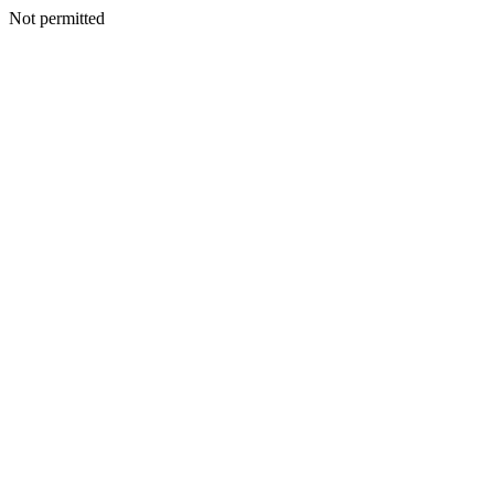
Not permitted