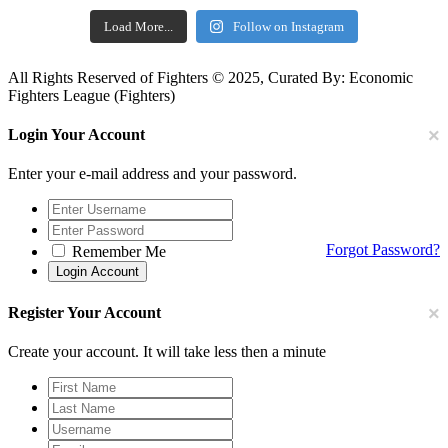
Load More...
Follow on Instagram
All Rights Reserved of Fighters © 2025, Curated By: Economic
Fighters League (Fighters)
×
Login Your Account
Enter your e-mail address and your password.
Forgot Password?
Remember Me
×
Register Your Account
Create your account. It will take less then a minute