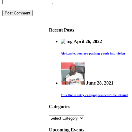
Recent Posts
April 26, 2022
African leaders are pushing youth into violen
June 28, 2021
#FixTheCountry campaigners won’t be intimid
Categories
Categories
Upcoming Events