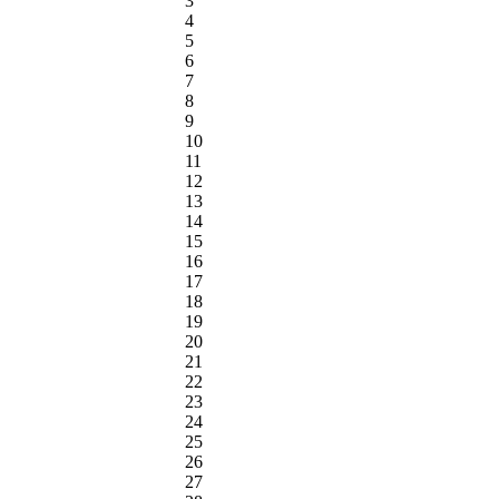
3
4
5
6
7
8
9
10
11
12
13
14
15
16
17
18
19
20
21
22
23
24
25
26
27