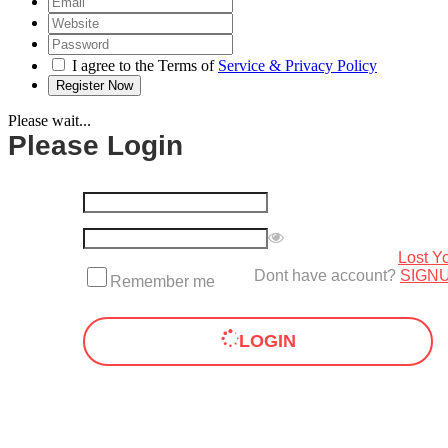
I agree to the Terms of
Service & Privacy Policy
Please wait...
Please Login
Lost Y
Dont have account?
SIGN
Remember me
LOGIN