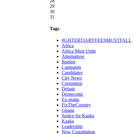
28
29
30
31
Tags
#GHTERTIARYFEESMUSTFALL
Africa
Africa Must Unite
Alternatives
Budget
Campaign
Candidates
City News
Corruption
Debate
Democratic
Ex-gratia
FixTheCountry
Ghana
Justice for Kaaka
Kaaka
Leadership
New Constitution