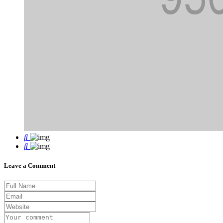
Leave a Comment