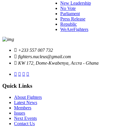
New Leadership
No Vote
Parliament
Press Release
Republic
WeAreFighters
+233 557 007 732
fighters.nucleus@gmail.com
KW 172, Dome-Kwabenya, Accra - Ghana
Quick Links
About Fighters
Latest News
Members
Issues
Next Events
Contact Us