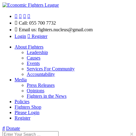
Call:
055 700 7732
Email us:
fighters.nucleus@gmail.com
Login
Register
About Fighters
Leadership
Causes
Events
Services For Community
Accountability
Media
Press Releases
Opinions
Fighters in the News
Policies
Fighters Shop
Please Login
Register
Donate
×