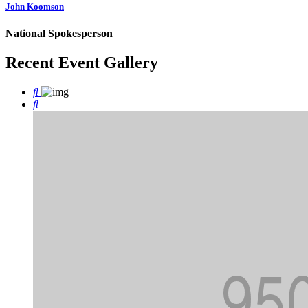
John Koomson
National Spokesperson
Recent Event
Gallery