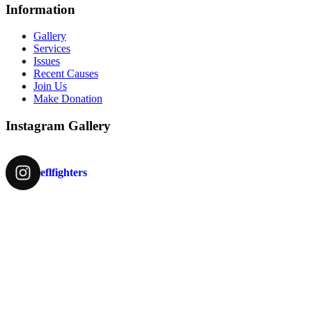
Information
Gallery
Services
Issues
Recent Causes
Join Us
Make Donation
Instagram Gallery
eflfighters