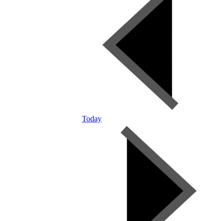
Today