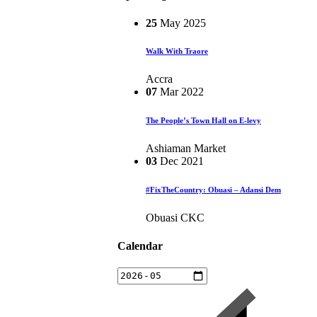
25
May
2025
Walk With Traore
Accra
07
Mar
2022
The People’s Town Hall on E-levy
Ashiaman Market
03
Dec
2021
#FixTheCountry: Obuasi – Adansi Dem
Obuasi CKC
Calendar