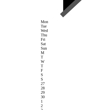
Mon
Tue
Wed
Thu
Fri
Sat
Sun
M
T
W
T
F
S
S
27
28
29
30
1
2