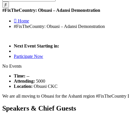
#FixTheCountry: Obuasi – Adansi Demonstration
Home
#FixTheCountry: Obuasi – Adansi Demonstration
Next Event Starting in:
Participate Now
No Events
Time:
--
Attending:
5000
Location:
Obuasi CKC
We are all moving to Obuasi for the Ashanti region #FixTheCountry
Speakers &
Chief Guests