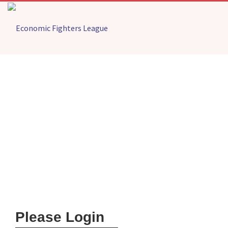
Login
Home
Login
Please Login