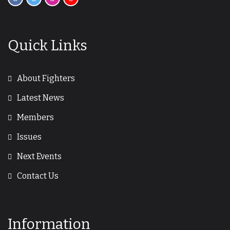
Quick Links
About Fighters
Latest News
Members
Issues
Next Events
Contact Us
Information