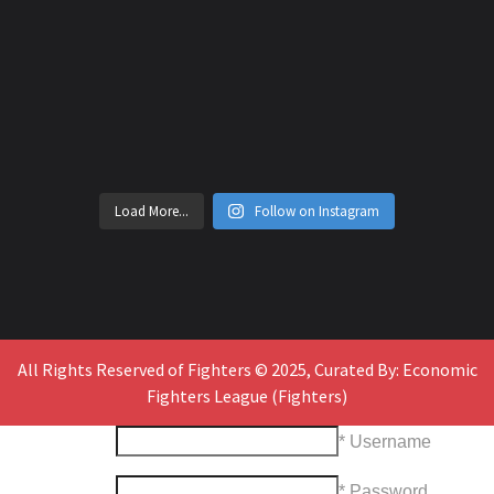
Load More...
Follow on Instagram
All Rights Reserved of Fighters © 2025, Curated By: Economic
Fighters League (Fighters)
* Username
* Password