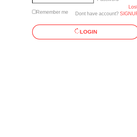
Los
Remember me
Dont have account?
SIGNU
LOGIN