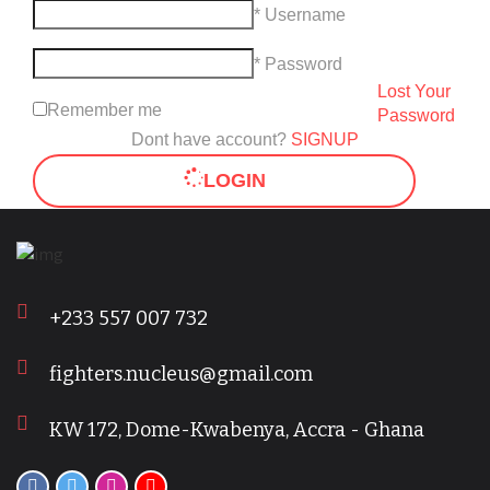
* Username
* Password
Lost Your
Remember me
Password
Dont have account?
SIGNUP
LOGIN
+233 557 007 732
fighters.nucleus@gmail.com
KW 172, Dome-Kwabenya, Accra - Ghana