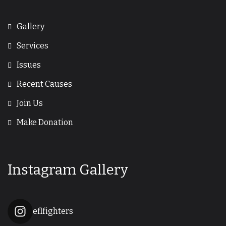
Gallery
Services
Issues
Recent Causes
Join Us
Make Donation
Instagram Gallery
eflfighters