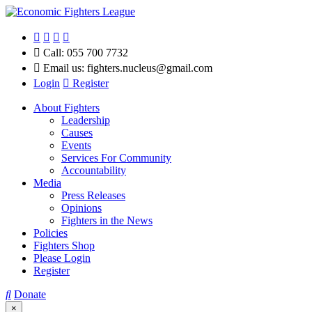
Call:
055 700 7732
Email us:
fighters.nucleus@gmail.com
Login
Register
About Fighters
Leadership
Causes
Events
Services For Community
Accountability
Media
Press Releases
Opinions
Fighters in the News
Policies
Fighters Shop
Please Login
Register
Donate
×