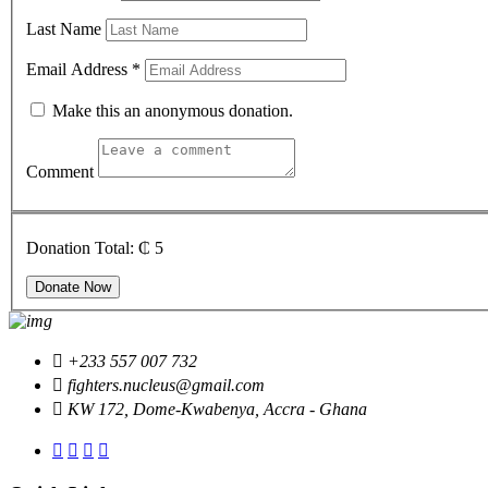
Last Name
Email Address
*
Make this an anonymous donation.
Comment
Donation Total:
₵ 5
+233 557 007 732
fighters.nucleus@gmail.com
KW 172, Dome-Kwabenya, Accra - Ghana