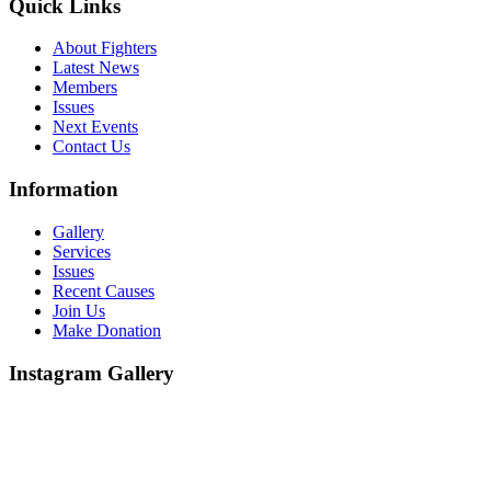
Quick Links
About Fighters
Latest News
Members
Issues
Next Events
Contact Us
Information
Gallery
Services
Issues
Recent Causes
Join Us
Make Donation
Instagram Gallery