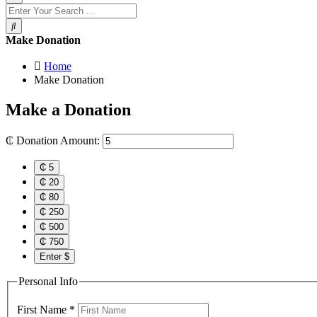
Make Donation
Home
Make Donation
Make a
Donation
₵
Donation Amount:
₵ 5
₵ 20
₵ 80
₵ 250
₵ 500
₵ 750
Enter $
Personal Info
First Name
*