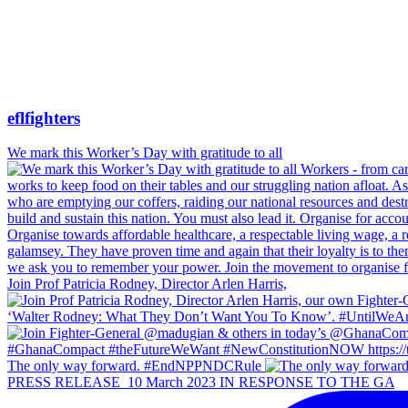
eflfighters
We mark this Worker’s Day with gratitude to all
Join Prof Patricia Rodney, Director Arlen Harris,
The only way forward. #EndNPPNDCRule
PRESS RELEASE_10 March 2023 IN RESPONSE TO THE GA