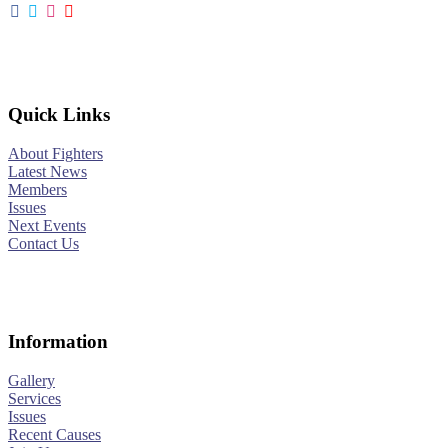
Quick Links
About Fighters
Latest News
Members
Issues
Next Events
Contact Us
Information
Gallery
Services
Issues
Recent Causes