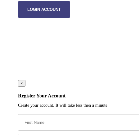
×
Register Your Account
Create your account. It will take less then a minute