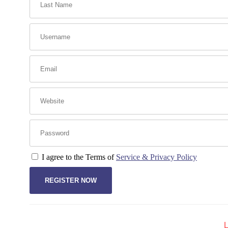
I agree to the Terms of
Service & Privacy Policy
L