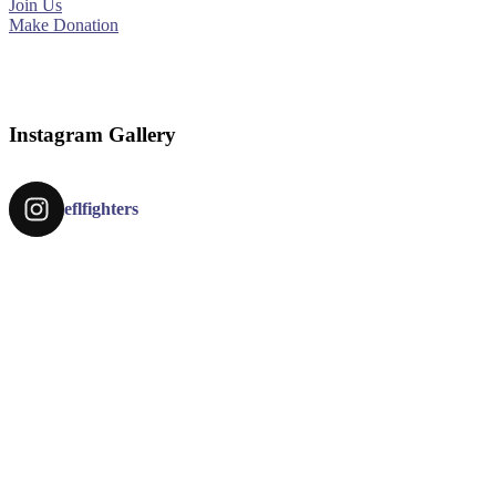
Join Us
Make Donation
Instagram Gallery
eflfighters