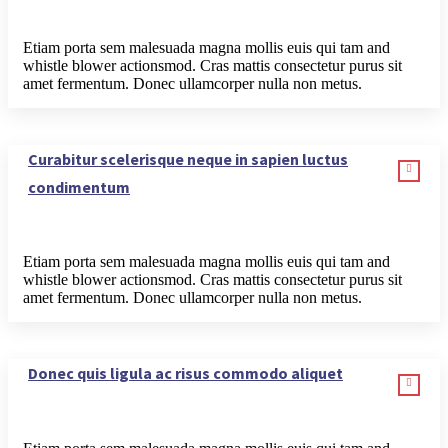
Etiam porta sem malesuada magna mollis euis qui tam and
whistle blower actionsmod. Cras mattis consectetur purus sit
amet fermentum. Donec ullamcorper nulla non metus.
Curabitur scelerisque neque in sapien luctus
condimentum
Etiam porta sem malesuada magna mollis euis qui tam and
whistle blower actionsmod. Cras mattis consectetur purus sit
amet fermentum. Donec ullamcorper nulla non metus.
Donec quis ligula ac risus commodo aliquet