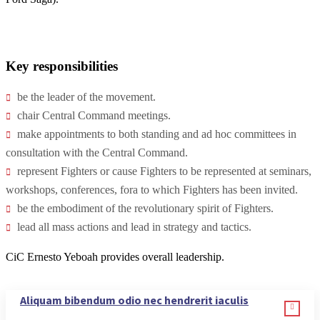
Key responsibilities
be the leader of the movement.
chair Central Command meetings.
make appointments to both standing and ad hoc committees in
consultation with the Central Command.
represent Fighters or cause Fighters to be represented at seminars,
workshops, conferences, fora to which Fighters has been invited.
be the embodiment of the revolutionary spirit of Fighters.
lead all mass actions and lead in strategy and tactics.
CiC Ernesto Yeboah provides overall leadership.
Aliquam bibendum odio nec hendrerit iaculis