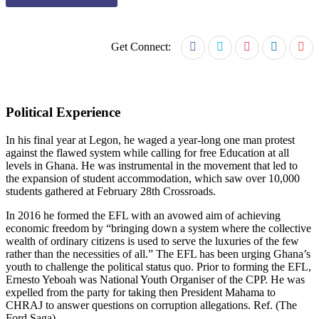
Get Connect:
Political
Experience
In his final year at Legon, he waged a year-long one man protest
against the flawed system while calling for free Education at all
levels in Ghana. He was instrumental in the movement that led to
the expansion of student accommodation, which saw over 10,000
students gathered at February 28th Crossroads.
In 2016 he formed the EFL with an avowed aim of achieving
economic freedom by “bringing down a system where the collective
wealth of ordinary citizens is used to serve the luxuries of the few
rather than the necessities of all.” The EFL has been urging Ghana’s
youth to challenge the political status quo. Prior to forming the EFL,
Ernesto Yeboah was National Youth Organiser of the CPP. He was
expelled from the party for taking then President Mahama to
CHRAJ to answer questions on corruption allegations. Ref. (The
Ford Saga).