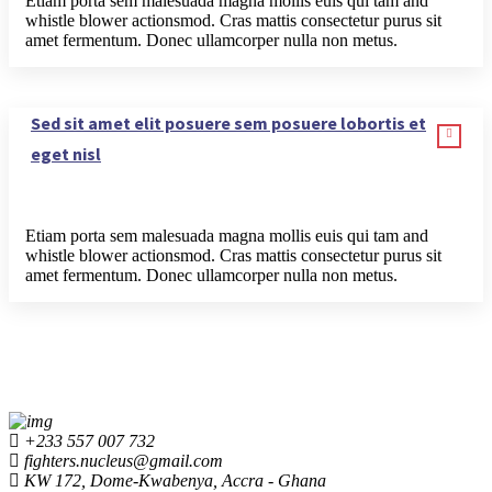
Etiam porta sem malesuada magna mollis euis qui tam and
whistle blower actionsmod. Cras mattis consectetur purus sit
amet fermentum. Donec ullamcorper nulla non metus.
Sed sit amet elit posuere sem posuere lobortis et
eget nisl
Etiam porta sem malesuada magna mollis euis qui tam and
whistle blower actionsmod. Cras mattis consectetur purus sit
amet fermentum. Donec ullamcorper nulla non metus.
+233 557 007 732
fighters.nucleus@gmail.com
KW 172, Dome-Kwabenya, Accra - Ghana