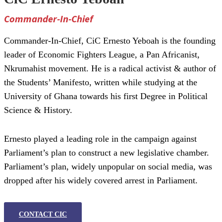
Commander-In-Chief
Commander-In-Chief, CiC Ernesto Yeboah is the founding
leader of Economic Fighters League, a Pan Africanist,
Nkrumahist movement. He is a radical activist & author of
the Students’ Manifesto, written while studying at the
University of Ghana towards his first Degree in Political
Science & History.
Ernesto played a leading role in the campaign against
Parliament’s plan to construct a new legislative chamber.
Parliament’s plan, widely unpopular on social media, was
dropped after his widely covered arrest in Parliament.
CONTACT CIC