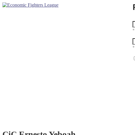
CiC Ernesto Yeboah
Home
Member
CiC Ernesto Yeboah
CiC Ernesto Yeboah