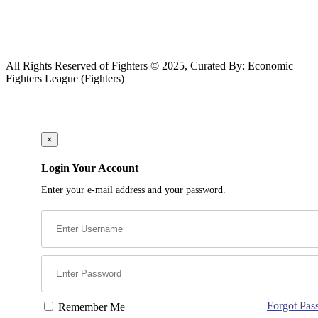
All Rights Reserved of Fighters © 2025, Curated By: Economic
Fighters League (Fighters)
×
Login Your Account
Enter your e-mail address and your password.
Forgot Pas
Remember Me