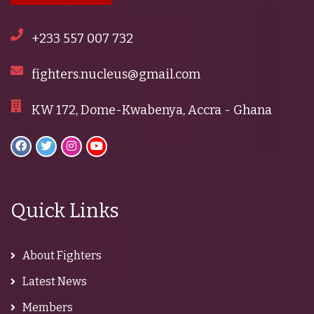
+233 557 007 732
fighters.nucleus@gmail.com
KW 172, Dome-Kwabenya, Accra - Ghana
Quick Links
About Fighters
Latest News
Members