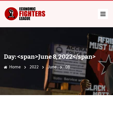
Day: <span>June 8, 2022</span>
Home
2022
June
08