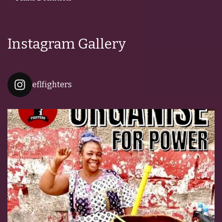
Instagram Gallery
eflfighters