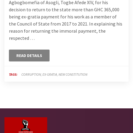
Agbogbomefia of Asogli, Togbe Afede XIV, for his
decision to return to the state more than GHC 365,000
being ex-gratia payment for his work as a member of
the Council of State from 2017 to 2021. In explaining his
reason for returning the immoral payment, the
respected …
READ DETAILS
TAGS:
CORRUPTION
EX-GRATIA
NEW CONSTITUTION