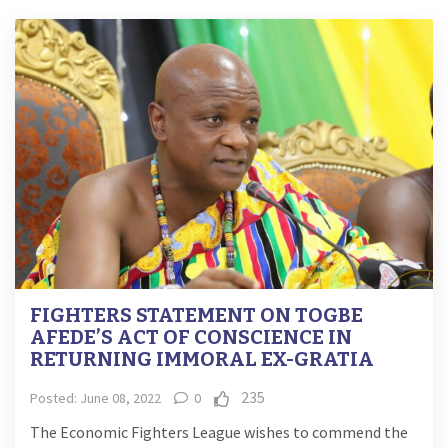
FIGHTERS STATEMENT ON TOGBE
AFEDE’S ACT OF CONSCIENCE IN
RETURNING IMMORAL EX-GRATIA
235
Posted: June 08, 2022
0
The Economic Fighters League wishes to commend the