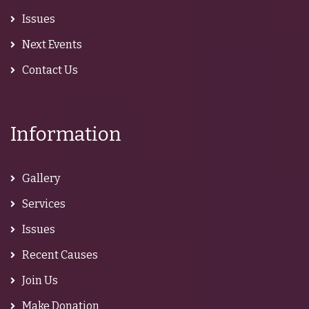
Issues
Next Events
Contact Us
Information
Gallery
Services
Issues
Recent Causes
Join Us
Make Donation