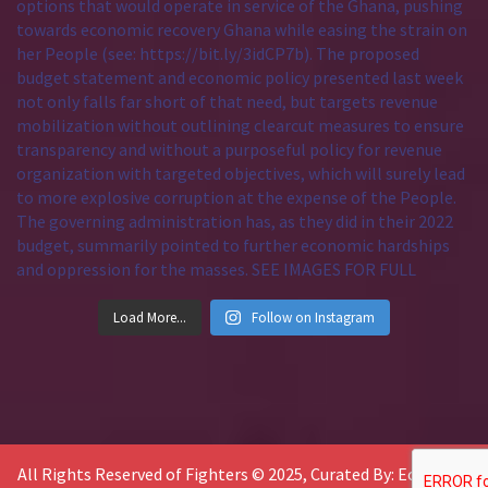
Load More...
Follow on Instagram
All Rights Reserved of Fighters © 2025, Curated By: Economic