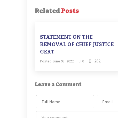
Related
Posts
STATEMENT ON THE
REMOVAL OF CHIEF JUSTICE
GERT
282
Posted:June 08, 2022
0
Leave a Comment