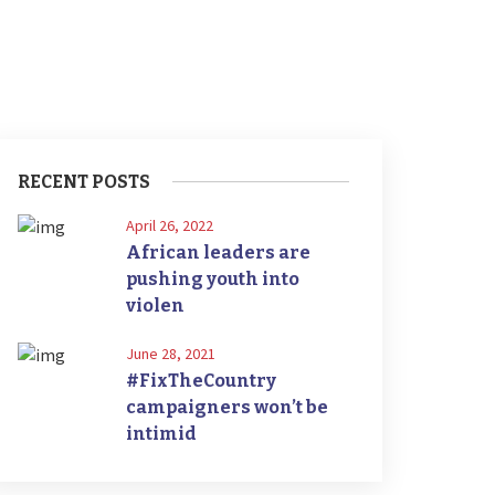
RECENT POSTS
April 26, 2022
African leaders are
pushing youth into
violen
June 28, 2021
#FixTheCountry
campaigners won’t be
intimid