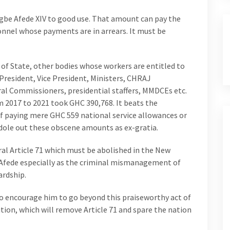
gbe Afede XIV to good use. That amount can pay the
onnel whose payments are in arrears. It must be
 of State, other bodies whose workers are entitled to
resident, Vice President, Ministers, CHRAJ
l Commissioners, presidential staffers, MMDCEs etc.
2017 to 2021 took GHC 390,768. It beats the
f paying mere GHC 559 national service allowances or
dole out these obscene amounts as ex-gratia.
ral Article 71 which must be abolished in the New
 Afede especially as the criminal mismanagement of
ardship.
o encourage him to go beyond this praiseworthy act of
ution, which will remove Article 71 and spare the nation