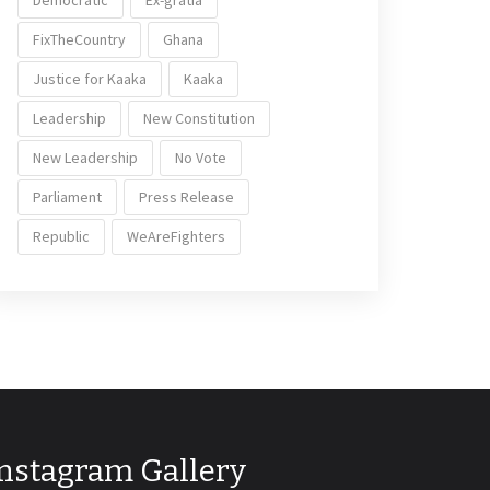
Democratic
Ex-gratia
FixTheCountry
Ghana
Justice for Kaaka
Kaaka
Leadership
New Constitution
New Leadership
No Vote
Parliament
Press Release
Republic
WeAreFighters
Instagram Gallery