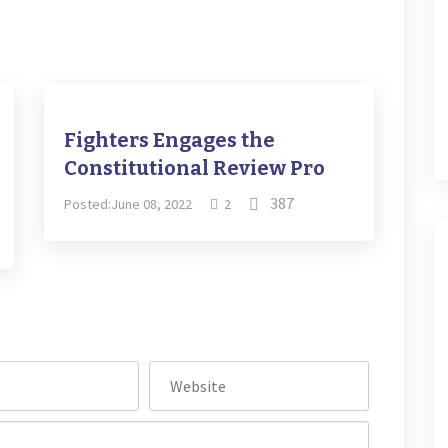
Fighters Engages the
Constitutional Review Pro
387
Posted:June 08, 2022
2