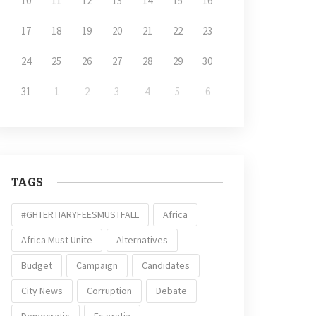
10
11
12
13
14
15
16
17
18
19
20
21
22
23
24
25
26
27
28
29
30
31
1
2
3
4
5
6
TAGS
#GHTERTIARYFEESMUSTFALL
Africa
Africa Must Unite
Alternatives
Budget
Campaign
Candidates
City News
Corruption
Debate