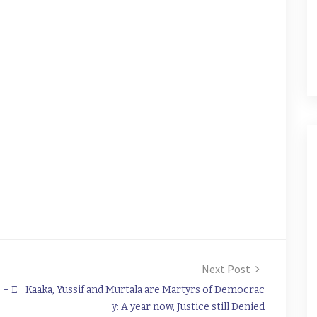
Next Post
 – E
Kaaka, Yussif and Murtala are Martyrs of Democrac
y: A year now, Justice still Denied