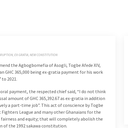
RUPTION
EX-GRATIA
NEW CONSTITUTION
end the Agbogbomefia of Asogli, Togbe Afede XIV,
than GHC 365,000 being ex-gratia payment for his work
 to 2021.
oral payment, the respected chief said, “I do not think
sal amount of GHC 365,392.67 as ex-gratia in addition
vely a part-time job”. This act of conscience by Togbe
ic Fighters League and many other Ghanaians for the
 fairness and equity; that will completely abolish the
 of the 1992 sakawa constitution.