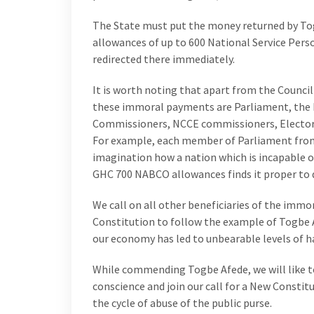
The State must put the money returned by To
allowances of up to 600 National Service Pers
redirected there immediately.
It is worth noting that apart from the Council
these immoral payments are Parliament, the P
Commissioners, NCCE commissioners, Electora
For example, each member of Parliament from 
imagination how a nation which is incapable o
GHC 700 NABCO allowances finds it proper to 
We call on all other beneficiaries of the immo
Constitution to follow the example of Togbe
our economy has led to unbearable levels of h
While commending Togbe Afede, we will like t
conscience and join our call for a New Constit
the cycle of abuse of the public purse.