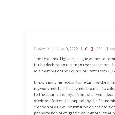
admin
June 8, 2022
0
232
COR
The Economic Fighters League wishes to comm
for his decision to return to the state more 
as a member of the Council of State from 2017
In explaining his reason for returning the imm
my work merited the payment to me of a colos
to the salaries I enjoyed from what was effecti
Afede reinforces the long call by the Econom
creation of a New Constitution on the basis of
phenomenon of ex-gratia, an immoral creation