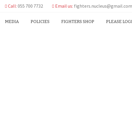
Call:
055 700 7732
Email us:
fighters.nucleus@gmail.co
MEDIA
POLICIES
FIGHTERS SHOP
PLEASE LOG
T ON TOGBE AFEDE’S ACT
AL EX-GRATIA
ATEMENT ON TOGBE AFEDE’S ACT OF CONSCIENCE IN RE