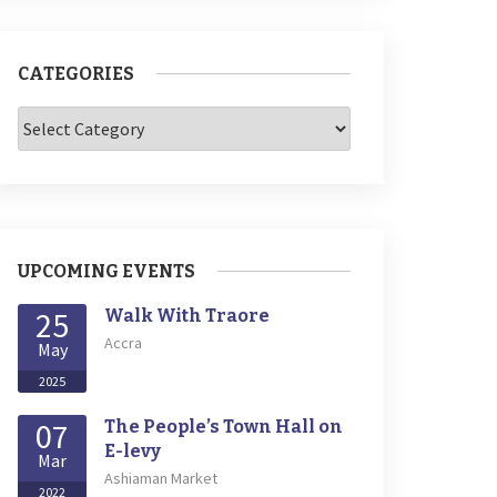
CATEGORIES
Categories
UPCOMING EVENTS
25
Walk With Traore
Accra
May
2025
07
The People’s Town Hall on
E-levy
Mar
Ashiaman Market
2022