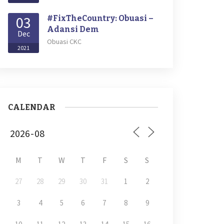
03
#FixTheCountry: Obuasi –
Adansi Dem
Dec
Obuasi CKC
2021
CALENDAR
M
T
W
T
F
S
S
27
28
29
30
31
1
2
3
4
5
6
7
8
9