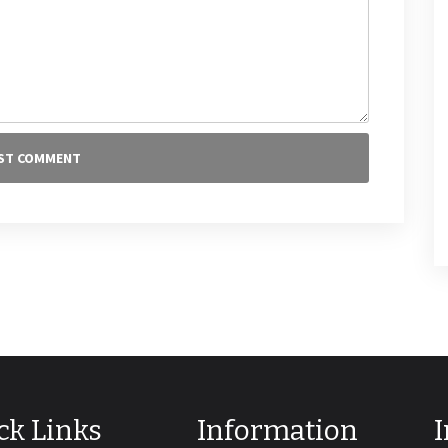
ck Links
Information