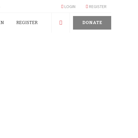
m
LOGIN
REGISTER
IN
REGISTER
DONATE
 OF CONSCIENCE IN
TURNING IMMORAL EX-GRATIA