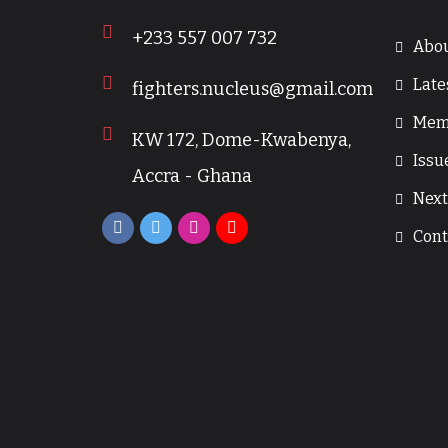
+233 557 007 732
Abou
Late
fighters.nucleus@gmail.com
Mem
KW 172, Dome-Kwabenya,
Issu
Accra - Ghana
Next
Cont