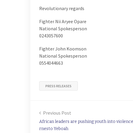
Revolutionary regards
Fighter Nii Aryee Opare
National Spokesperson
0243057600
Fighter John Koomson
National Spokesperson
0554044663
PRESS RELEASES
Previous Post
African leaders are pushing youth into violence
rnesto Yeboah