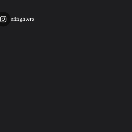
eflfighters