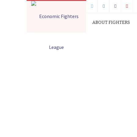
ABOUT FIGHTERS
FIGHTERS STATEMEN
RETURNING IMMOR
Home
Press Releases
FIGHTERS ST