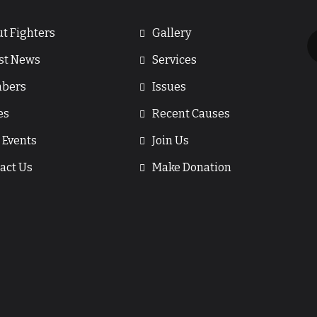
t Fighters
Gallery
st News
Services
bers
Issues
es
Recent Causes
 Events
Join Us
act Us
Make Donation