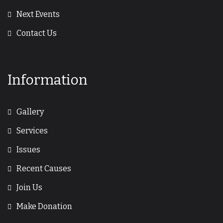
Next Events
Contact Us
Information
Gallery
Services
Issues
Recent Causes
Join Us
Make Donation