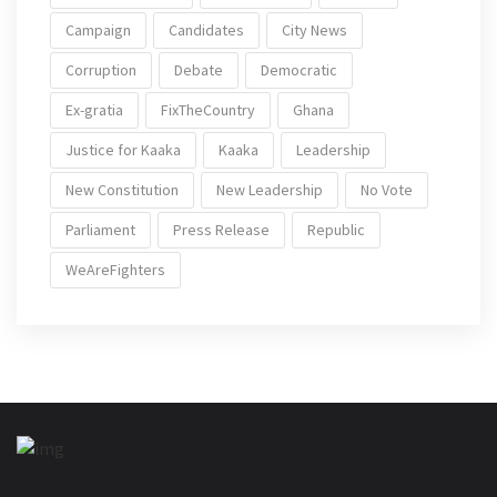
Campaign
Candidates
City News
Corruption
Debate
Democratic
Ex-gratia
FixTheCountry
Ghana
Justice for Kaaka
Kaaka
Leadership
New Constitution
New Leadership
No Vote
Parliament
Press Release
Republic
WeAreFighters