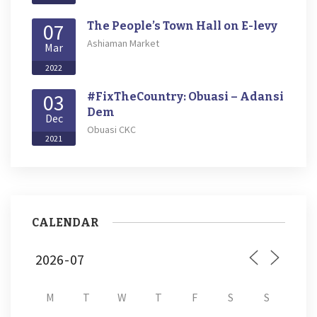
07
The People’s Town Hall on E-levy
Ashiaman Market
Mar
2022
03
#FixTheCountry: Obuasi – Adansi
Dem
Dec
Obuasi CKC
2021
CALENDAR
M
T
W
T
F
S
S