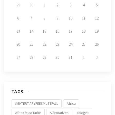
29
30
1
2
3
4
5
6
7
8
9
10
11
12
13
14
15
16
17
18
19
20
21
22
23
24
25
26
27
28
29
30
31
1
2
TAGS
#GHTERTIARYFEESMUSTFALL
Africa
Africa Must Unite
Alternatives
Budget