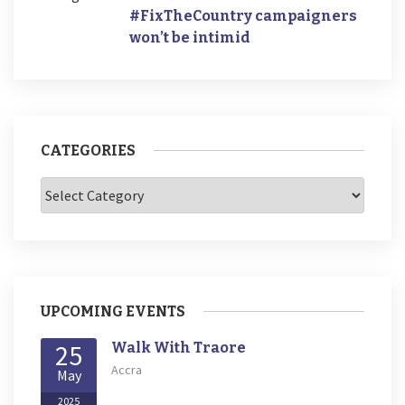
#FixTheCountry campaigners
won’t be intimid
CATEGORIES
Categories
UPCOMING EVENTS
25
Walk With Traore
Accra
May
2025