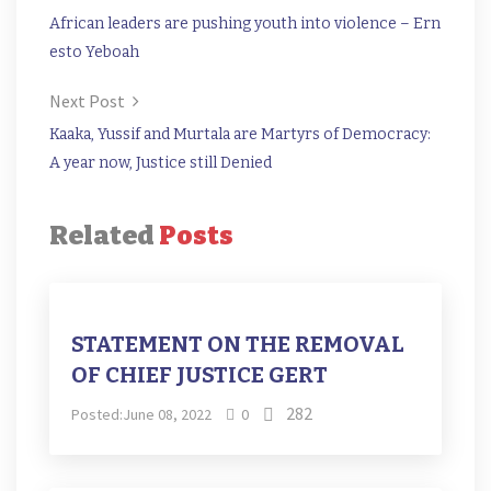
African leaders are pushing youth into violence – Ern
esto Yeboah
Next Post
Kaaka, Yussif and Murtala are Martyrs of Democracy:
A year now, Justice still Denied
Related
Posts
STATEMENT ON THE REMOVAL
OF CHIEF JUSTICE GERT
282
Posted:June 08, 2022
0