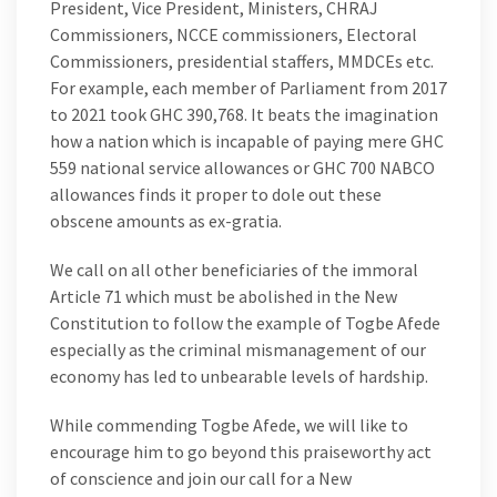
President, Vice President, Ministers, CHRAJ
Commissioners, NCCE commissioners, Electoral
Commissioners, presidential staffers, MMDCEs etc.
For example, each member of Parliament from 2017
to 2021 took GHC 390,768. It beats the imagination
how a nation which is incapable of paying mere GHC
559 national service allowances or GHC 700 NABCO
allowances finds it proper to dole out these
obscene amounts as ex-gratia.
We call on all other beneficiaries of the immoral
Article 71 which must be abolished in the New
Constitution to follow the example of Togbe Afede
especially as the criminal mismanagement of our
economy has led to unbearable levels of hardship.
While commending Togbe Afede, we will like to
encourage him to go beyond this praiseworthy act
of conscience and join our call for a New