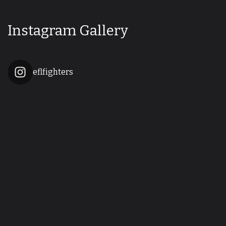
Instagram Gallery
eflfighters