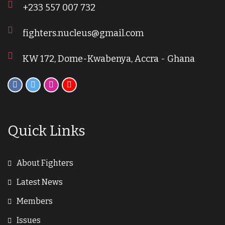
+233 557 007 732
fighters.nucleus@gmail.com
KW 172, Dome-Kwabenya, Accra - Ghana
Quick Links
About Fighters
Latest News
Members
Issues