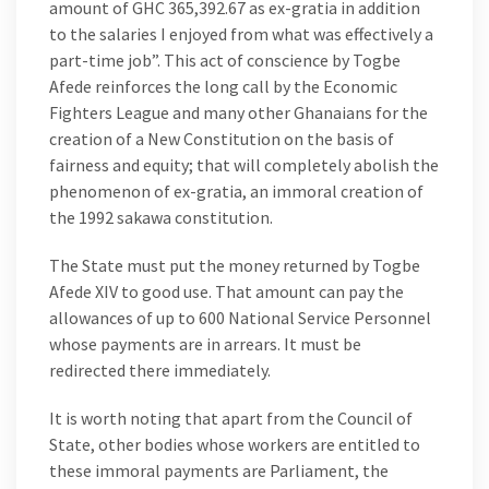
amount of GHC 365,392.67 as ex-gratia in addition
to the salaries I enjoyed from what was effectively a
part-time job”. This act of conscience by Togbe
Afede reinforces the long call by the Economic
Fighters League and many other Ghanaians for the
creation of a New Constitution on the basis of
fairness and equity; that will completely abolish the
phenomenon of ex-gratia, an immoral creation of
the 1992 sakawa constitution.
The State must put the money returned by Togbe
Afede XIV to good use. That amount can pay the
allowances of up to 600 National Service Personnel
whose payments are in arrears. It must be
redirected there immediately.
It is worth noting that apart from the Council of
State, other bodies whose workers are entitled to
these immoral payments are Parliament, the