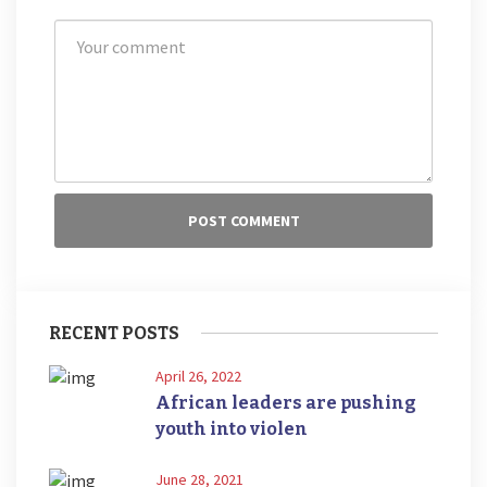
RECENT POSTS
April 26, 2022
African leaders are pushing
youth into violen
June 28, 2021