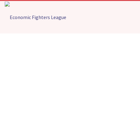
FIGHTERS STATEMENT ON TOGBE
AFEDE’S ACT OF CONSCIENCE IN
RETURNING IMMORAL EX-GRATIA
Home
Press Releases
FIGHTERS STATEMENT ON TOGBE AFEDE’S ACT OF
CONSCIENCE IN RETURNING IMMORAL EX-GRATIA