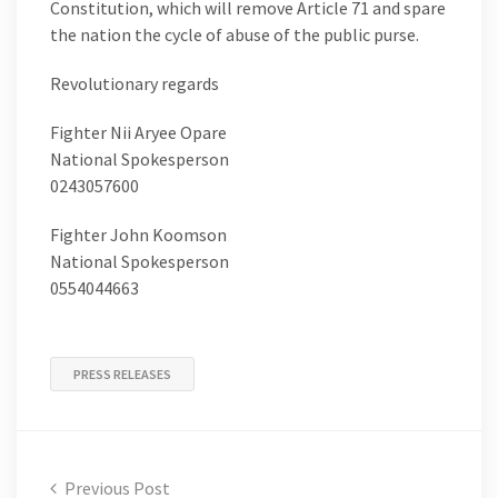
Constitution, which will remove Article 71 and spare
the nation the cycle of abuse of the public purse.
Revolutionary regards
Fighter Nii Aryee Opare
National Spokesperson
0243057600
Fighter John Koomson
National Spokesperson
0554044663
PRESS RELEASES
Previous Post