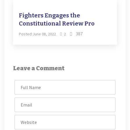
Fighters Engages the
Constitutional Review Pro
387
Posted:June 08, 2022
2
Leave a Comment