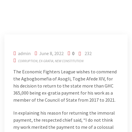
admin
June 8, 2022
0
232
CORRUPTION
EX-GRATIA
NEW CONSTITUTION
The Economic Fighters League wishes to commend
the Agbogbomefia of Asogli, Togbe Afede XIV, for
his decision to return to the state more than GHC
365,000 being ex-gratia payment for his work as a
member of the Council of State from 2017 to 2021.
In explaining his reason for returning the immoral
payment, the respected chief said, “I do not think
my work merited the payment to me of a colossal